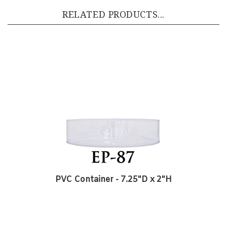
PVC Container - 7.25"D x 2"H