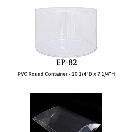
PVC Round Container - 10 1/4"D x 7 1/4"H