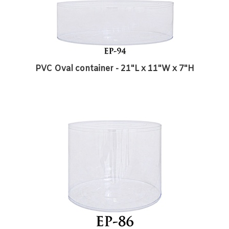
PVC Oval container - 21"L x 11"W x 7"H
PVC Round Container - 8 1/2"D x 7 1/4"H