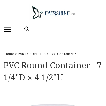
Skip
to
content
Search
the
store:
Home
>
PARTY SUPPLIES
>
PVC Container
>
PVC Round Container - 7
1/4"D x 4 1/2"H