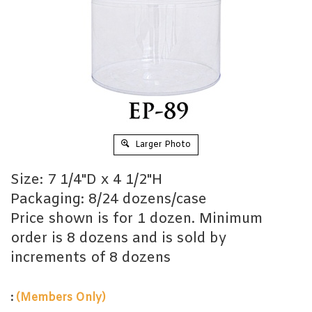
Larger Photo
Size: 7 1/4"D x 4 1/2"H
Packaging: 8/24 dozens/case
Price shown is for 1 dozen. Minimum
order is 8 dozens and is sold by
increments of 8 dozens
:
(Members Only)