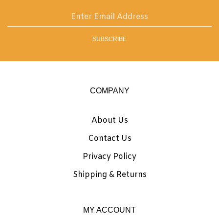
email
address
SUBSCRIBE
to
sign
up
for
our
COMPANY
newsletter
About Us
Contact Us
Privacy Policy
Shipping
&
Returns
MY ACCOUNT