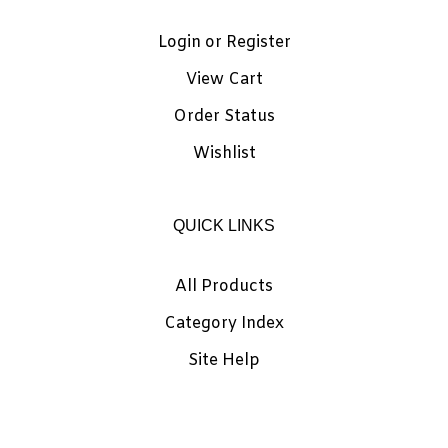
Login
or
Register
View Cart
Order Status
Wishlist
QUICK LINKS
All Products
Category Index
Site Help