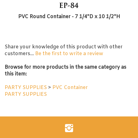
PVC Round Container - 7 1/4"D x 10 1/2"H
Share your knowledge of this product with other
customers...
Be the first to write a review
Browse for more products in the same category as
this item:
PARTY SUPPLIES
>
PVC Container
PARTY SUPPLIES
Follow
Evershine
Inc.
on
Instagram
Enter