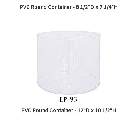
PVC Round Container - 12"D x 10 1/2"H