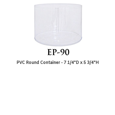
PVC Round Container - 7 1/4"D x 5 3/4"H