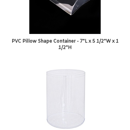
PVC Pillow Shape Container - 7"L x 5 1/2"W x 1
1/2"H