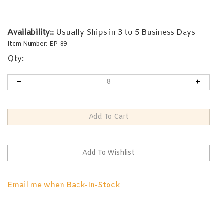
Availability::
Usually Ships in 3 to 5 Business Days
Item Number:
EP-89
Qty:
Email me when Back-In-Stock
RELATED PRODUCTS...