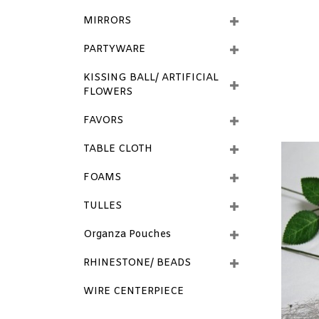
MIRRORS
PARTYWARE
KISSING BALL/ ARTIFICIAL
FLOWERS
FAVORS
TABLE CLOTH
FOAMS
TULLES
Organza Pouches
RHINESTONE/ BEADS
WIRE CENTERPIECE