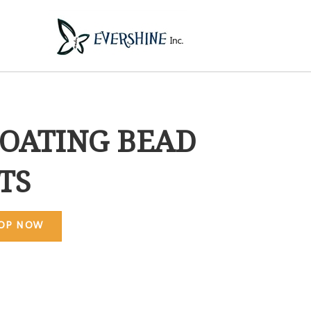
OATING BEAD
TS
OP NOW