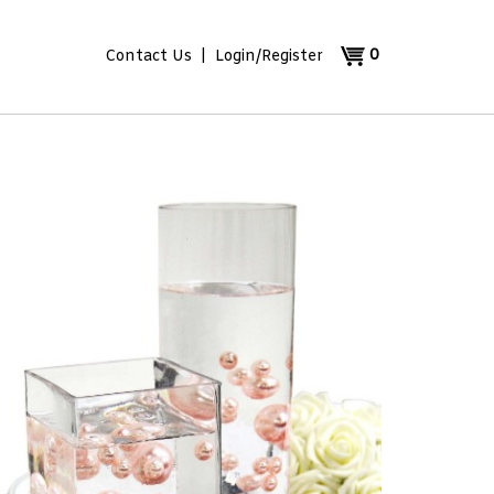
0
Contact Us
|
Login
/
Register
View
cart