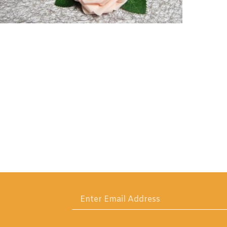
Enter