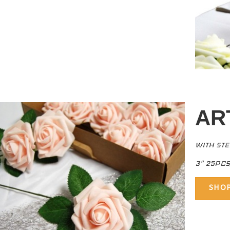
AR
WITH ST
3" 25PC
SHO