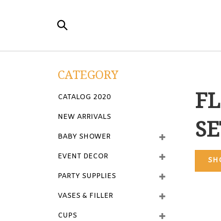
Skip
to
Search
content
the
store:
CATEGORY
FL
CATALOG 2020
NEW ARRIVALS
SE
BABY SHOWER
EVENT DECOR
SH
PARTY SUPPLIES
VASES & FILLER
CUPS