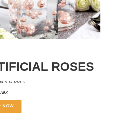
TIFICIAL ROSES
EM & LEAVES
S/BX
P NOW