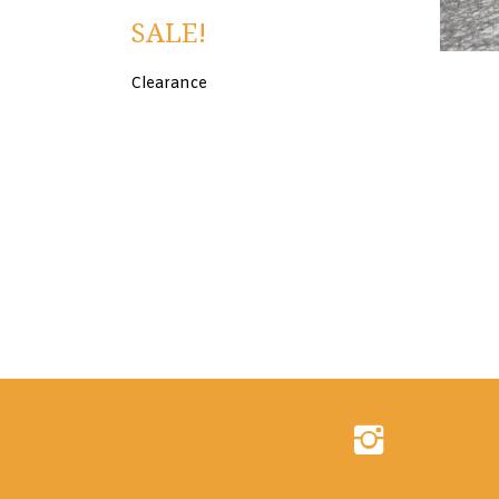
SALE!
Clearance
Follow
Evershine
Inc.
on
Instagram