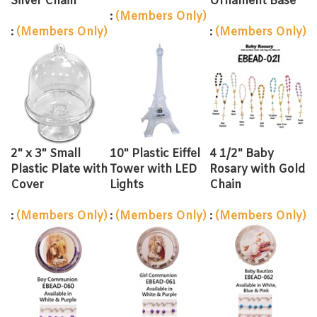
:
(Members Only)
:
(Members Only)
:
(Members Only)
2" x 3" Small
10" Plastic Eiffel
4 1/2" Baby
Plastic Plate with
Tower with LED
Rosary with Gold
Cover
Lights
Chain
:
(Members Only)
:
(Members Only)
:
(Members Only)