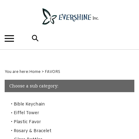
Skip
to
content
Search
the
store:
You are here:
Home
>
FAVORS
Choose a sub category:
Bible Keychain
Eiffel Tower
Plastic Favor
Rosary & Bracelet