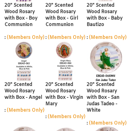
20" Scented
20" Scented
20" Scented
Wood Rosary
Wood Rosary
Wood Rosary
with Box - Boy
with Box - Girl
with Box - Baby
Communion
Communion
Bautizo
:
(Members Only)
:
(Members Only)
:
(Members Only)
20" Scented
20" Scented
20" Scented
Wood Rosary
Wood Rosary
Wood Rosary
with Box - Angel
with Box - Virgin
with Box - San
Mary
Judas Tadeo -
:
(Members Only)
White
:
(Members Only)
:
(Members Only)