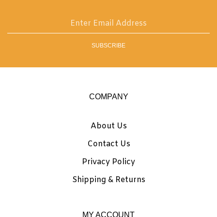
on
Instagram
Enter
email
address
SUBSCRIBE
to
sign
up
for
our
COMPANY
newsletter
About Us
Contact Us
Privacy Policy
Shipping
&
Returns
MY ACCOUNT