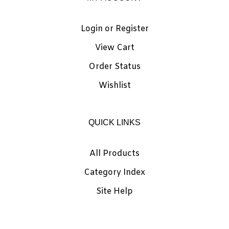
Login
or
Register
View Cart
Order Status
Wishlist
QUICK LINKS
All Products
Category Index
Site Help