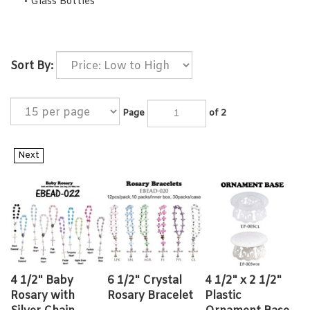
Glass Bottles
Sort By:
Page
of 2
Next
4 1/2" Baby
6 1/2" Crystal
4 1/2" x 2 1/2"
Rosary with
Rosary Bracelet
Plastic
Silver Chain
Ornament Base