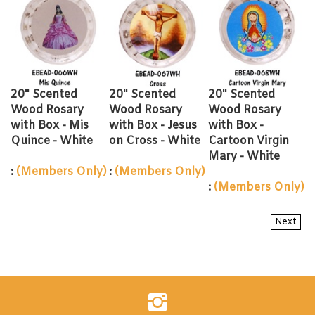
20" Scented
20" Scented
20" Scented
Wood Rosary
Wood Rosary
Wood Rosary
with Box - Mis
with Box - Jesus
with Box -
Quince - White
on Cross - White
Cartoon Virgin
Mary - White
:
(Members Only)
:
(Members Only)
:
(Members Only)
Next
Follow
Evershine
Inc.