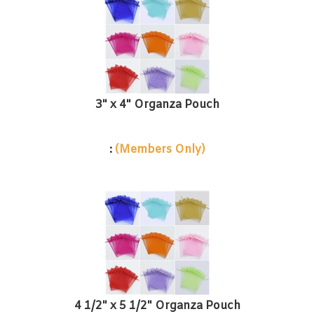
3" x 4" Organza Pouch
:
(Members Only)
4 1/2" x 5 1/2" Organza Pouch