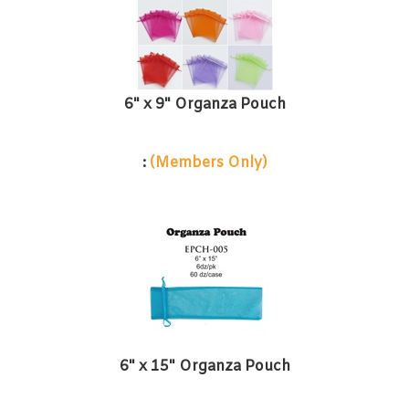
6" x 9" Organza Pouch
:
(Members Only)
6" x 15" Organza Pouch