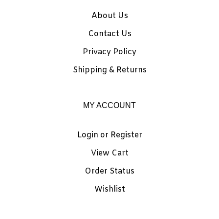
About Us
Contact Us
Privacy Policy
Shipping
&
Returns
MY ACCOUNT
Login
or
Register
View Cart
Order Status
Wishlist