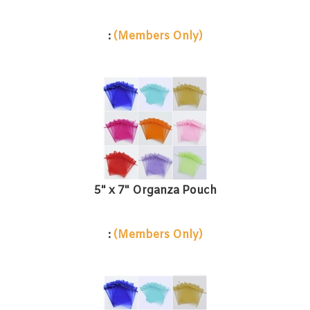
:
(Members Only)
5" x 7" Organza Pouch
:
(Members Only)