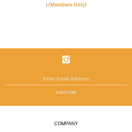
:
(Members Only)
Follow
Evershine
Inc.
on
Instagram
Enter
email
address
SUBSCRIBE
to
sign
up
for
our
COMPANY
newsletter