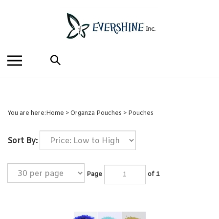
Skip
to
content
Search
the
store:
You are here:
Home
>
Organza Pouches
>
Pouches
Sort By:
Page
of 1